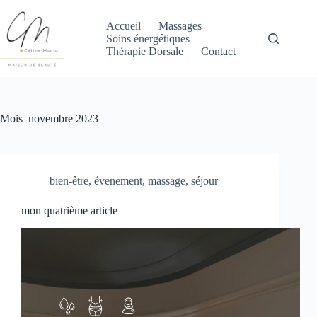
Passer
au
Accueil
Massages
contenu
Soins énergétiques
Thérapie Dorsale
Contact
Mois
novembre 2023
bien-être
,
évenement
,
massage
,
séjour
mon quatrième article