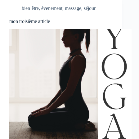
bien-être
,
évenement
,
massage
,
séjour
mon troisième article