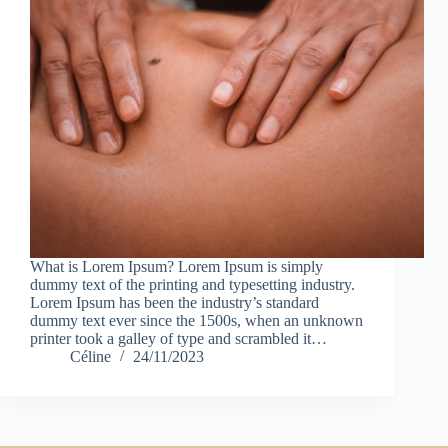
What is Lorem Ipsum? Lorem Ipsum is simply
dummy text of the printing and typesetting industry.
Lorem Ipsum has been the industry’s standard
dummy text ever since the 1500s, when an unknown
printer took a galley of type and scrambled it…
Céline
24/11/2023