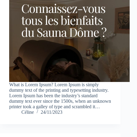
What is Lorem Ipsum? Lorem Ipsum is simply
dummy text of the printing and typesetting industry.
Lorem Ipsum has been the industry’s standard
dummy text ever since the 1500s, when an unknown
printer took a galley of type and scrambled it…
Céline
24/11/2023