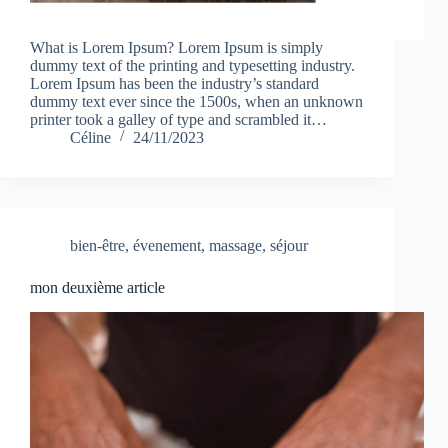
What is Lorem Ipsum? Lorem Ipsum is simply
dummy text of the printing and typesetting industry.
Lorem Ipsum has been the industry’s standard
dummy text ever since the 1500s, when an unknown
printer took a galley of type and scrambled it…
Céline
24/11/2023
bien-être
,
évenement
,
massage
,
séjour
mon deuxième article